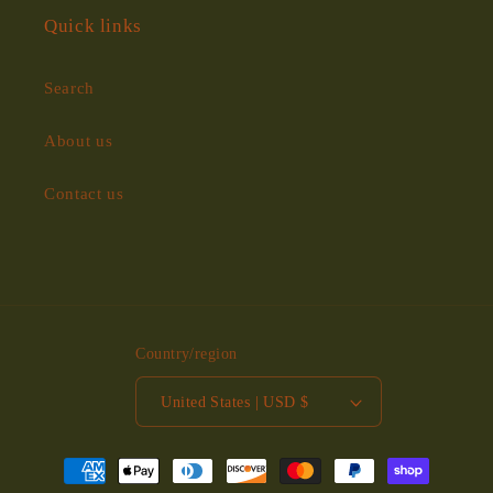
Quick links
Search
About us
Contact us
Country/region
United States | USD $
Payment
methods