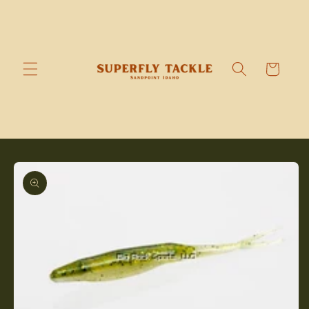
Skip to
content
Cart
Skip to
product
information