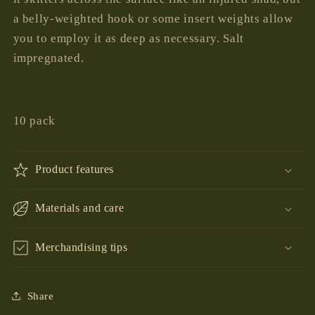
a belly-weighted hook or some insert weights allow
you to employ it as deep as necessary. Salt
impregnated.
10 pack
Product features
Materials and care
Merchandising tips
Share