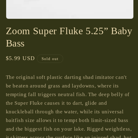
Open
media
Zoom Super Fluke 5.25” Baby
1
in
modal
Bass
Regular
$5.99 USD
Sold out
price
The original soft plastic darting shad imitator can't
be beaten around grass and laydowns, where its
tempting fall triggers neutral fish. The deep belly of
the Super Fluke causes it to dart, glide and
knuckleball through the water, while its universal
baitfish size allows it to tempt both limit-sized bass
and the biggest fish on your lake. Rigged weightless,
it skitters across the surface like an injured shad, but