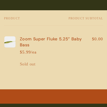
PRODUCT
PRODUCT SUBTOTAL
Your
cart
Zoom Super Fluke 5.25” Baby
$0.00
Bass
$5.99/ea
Quantity
Sold out
Loading...