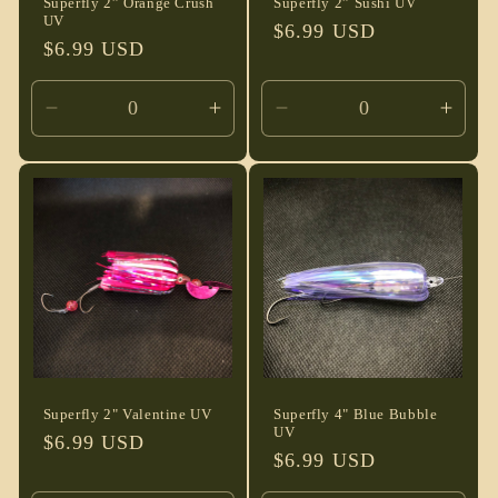
Superfly 2” Orange Crush
Superfly 2” Sushi UV
UV
Regular
$6.99 USD
Regular
$6.99 USD
price
price
Decrease
Increase
Decrease
Incre
quantity
quantity
quantity
quant
for
for
for
for
Default
Default
Default
Defau
Title
Title
Title
Title
Superfly 2" Valentine UV
Superfly 4" Blue Bubble
UV
Regular
$6.99 USD
Regular
$6.99 USD
price
price