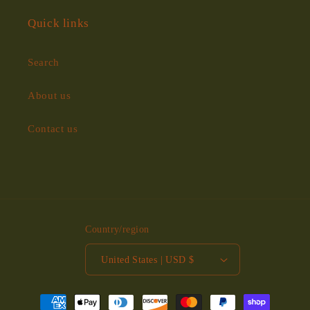
Quick links
Search
About us
Contact us
Country/region
United States | USD $
Payment