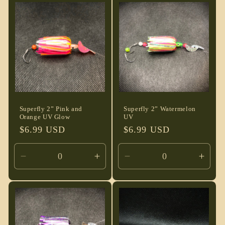
Default
Default
Default
Defau
Title
Title
Title
Title
Superfly 2” Pink and
Superfly 2” Watermelon
Orange UV Glow
UV
Regular
$6.99 USD
Regular
$6.99 USD
price
price
Decrease
Increase
Decrease
Incre
quantity
quantity
quantity
quant
for
for
for
for
Default
Default
Default
Defau
Title
Title
Title
Title