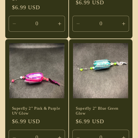
Regular
$6.99 USD
Regular
$6.99 USD
price
price
Decrease
Increase
Decrease
Incre
quantity
quantity
quantity
quant
for
for
for
for
Default
Default
Default
Defau
Title
Title
Title
Title
Superfly 2” Pink & Purple
Superfly 2" Blue Green
UV Glow
Glow
Regular
$6.99 USD
Regular
$6.99 USD
price
price