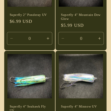
Superfly 2" Ponderay UV
Superfly 4" Mountain Dew
Glow
Regular
$6.99 USD
Regular
$5.99 USD
price
price
Decrease
Increase
Decrease
Incre
quantity
quantity
quantity
quant
for
for
for
for
Default
Default
Default
Defau
Title
Title
Title
Title
Superfly 4" Seahawk Fly
Superfly 4" Minnow UV
UV