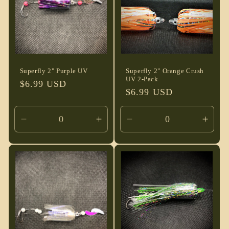
Superfly 2" Purple UV
Superfly 2" Orange Crush
UV 2-Pack
Regular
$6.99 USD
Regular
$6.99 USD
price
price
Decrease
Increase
Decrease
Incre
quantity
quantity
quantity
quant
for
for
for
for
Default
Default
Default
Defau
Title
Title
Title
Title