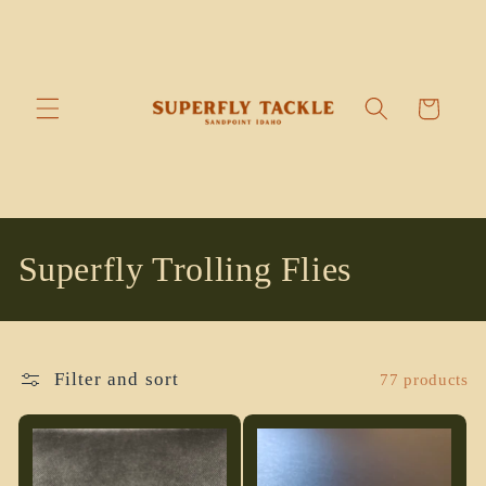
Skip to
content
Cart
C
Superfly Trolling Flies
o
l
Filter and sort
77 products
l
e
c