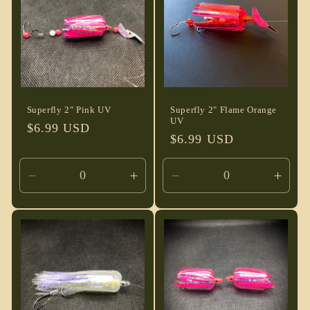
t
i
o
n
Superfly 2" Pink UV
Superfly 2" Flame Orange
UV
Regular
$6.99 USD
:
Regular
$6.99 USD
price
price
Decrease
Increase
Decrease
Incre
quantity
quantity
quantity
quant
for
for
for
for
Default
Default
Default
Defau
Title
Title
Title
Title