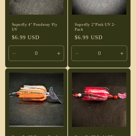
Superfly 4" Ponderay Fly
Superfly 2"Pink UV 2-
UV
Pack
Regular
$6.99 USD
Regular
$6.99 USD
price
price
Decrease
Increase
Decrease
Incre
quantity
quantity
quantity
quant
for
for
for
for
Default
Default
Default
Defau
Title
Title
Title
Title