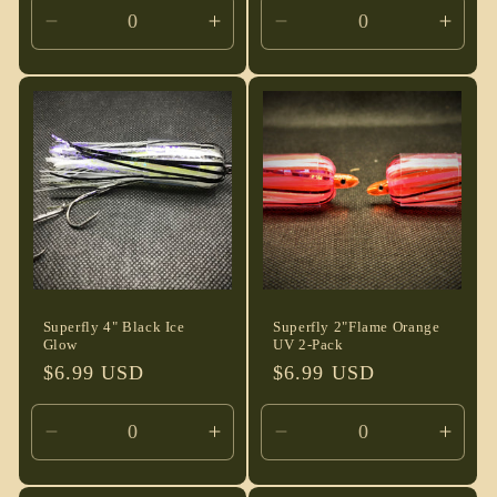
Decrease
Increase
Decrease
Incre
quantity
quantity
quantity
quant
for
for
for
for
Default
Default
Default
Defau
Title
Title
Title
Title
Superfly 4" Black Ice
Superfly 2"Flame Orange
Glow
UV 2-Pack
Regular
$6.99 USD
Regular
$6.99 USD
price
price
Decrease
Increase
Decrease
Incre
quantity
quantity
quantity
quant
for
for
for
for