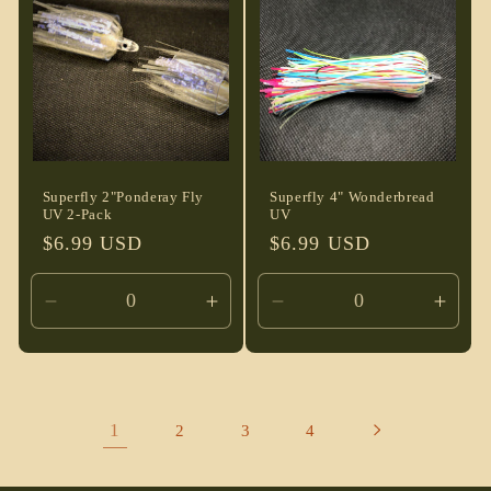
Title
Title
Title
Title
Superfly 2"Ponderay Fly
Superfly 4" Wonderbread
UV 2-Pack
UV
Regular
$6.99 USD
Regular
$6.99 USD
price
price
Decrease
Increase
Decrease
Incre
quantity
quantity
quantity
quant
for
for
for
for
Default
Default
Default
Defau
Title
Title
Title
Title
1
2
3
4