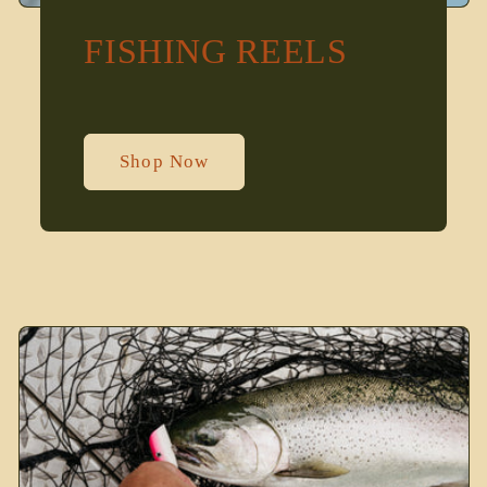
FISHING REELS
Shop Now