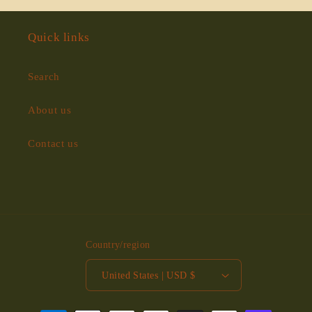
Quick links
Search
About us
Contact us
Country/region
United States | USD $
Payment