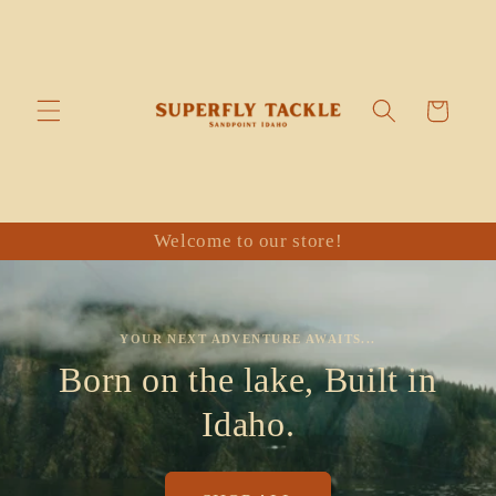
Skip to
content
Cart
Welcome to our store!
YOUR NEXT ADVENTURE AWAITS...
Born on the lake, Built in
Idaho.