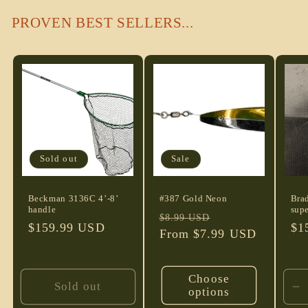
PROVEN BEST SELLERS...
Sold out
Sale
Beckman 3136C 4’-8’
#387 Gold Neon
Bra
handle
supe
Regular
Sale
$8.99 USD
Regular
$159.99 USD
Re
$1
price
From $7.99 USD
price
price
pri
Choose
Sold out
options
D