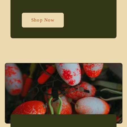
Shop Now