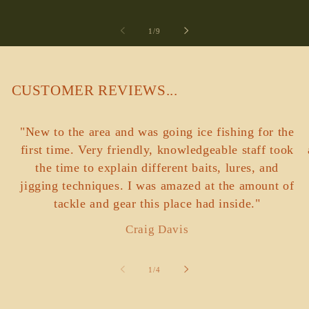
of
1
/
9
CUSTOMER REVIEWS...
"New to the area and was going ice fishing for the
first time. Very friendly, knowledgeable staff took
the time to explain different baits, lures, and
jigging techniques. I was amazed at the amount of
tackle and gear this place had inside."
Craig Davis
of
1
/
4