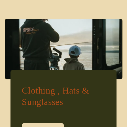
Clothing , Hats &
Sunglasses