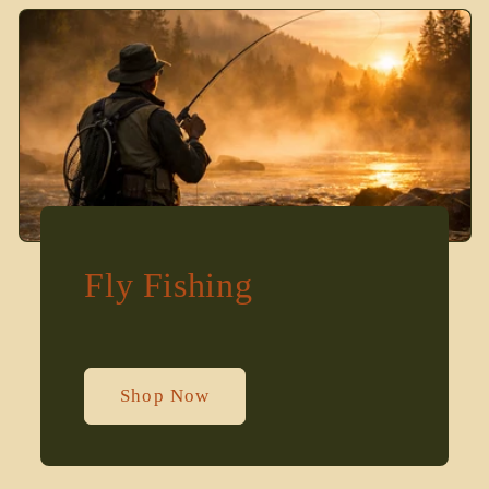
Fly Fishing
Shop Now