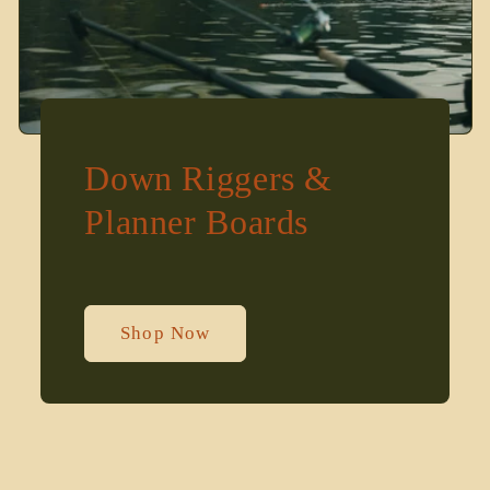
Down Riggers &
Planner Boards
Shop Now