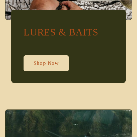
LURES & BAITS
Shop Now