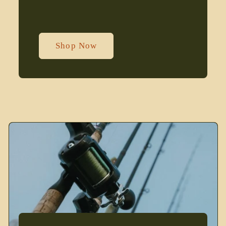
Shop Now