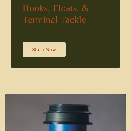
Hooks, Floats, &
Terminal Tackle
Shop Now