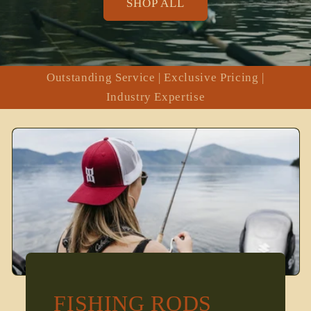
SHOP ALL
Outstanding Service | Exclusive Pricing |
Industry Expertise
FISHING RODS