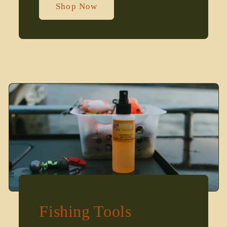
Shop Now
Fishing Tools