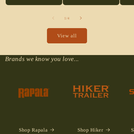
qu
fo
De
of
1
/
4
Ti
View all
Brands we know you love...
Shop Rapala
Shop Hiker
S