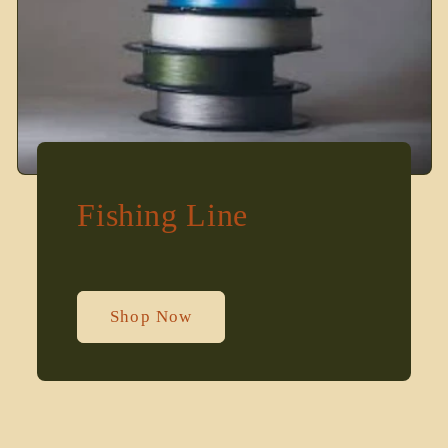
Fishing Line
Shop Now