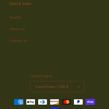
Quick links
Search
About us
Contact us
Country/region
United States | USD $
Payment
methods