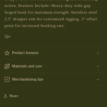
action. Features Include: Heavy-duty wide gap
forged hook for maximum strength. Stainless steel
2.5" dropper arm for customized rigging. 3° offset
point for increased hooking rate.
2pc
Product features
Materials and care
Merchandising tips
Share