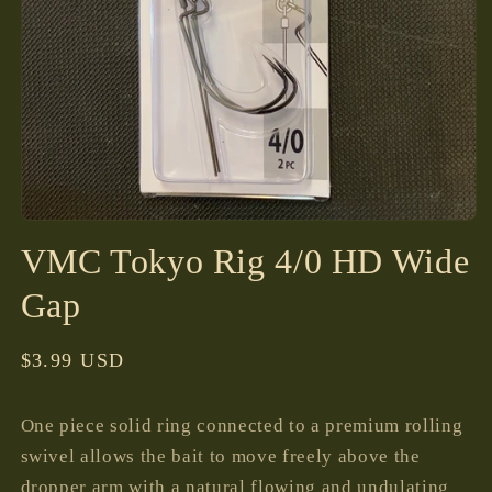
Open
media
VMC Tokyo Rig 4/0 HD Wide
1
in
modal
Gap
Regular
$3.99 USD
price
One piece solid ring connected to a premium rolling
swivel allows the bait to move freely above the
dropper arm with a natural flowing and undulating