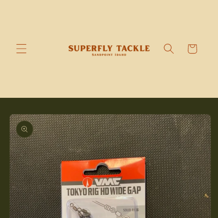
Skip to
content
Cart
Skip to
product
information