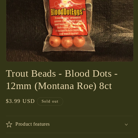
Open
media
Trout Beads - Blood Dots -
1
in
modal
12mm (Montana Roe) 8ct
Regular
$3.99 USD
Sold out
price
Product features