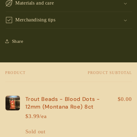
Materials and care
Merchandising tips
Share
PRODUCT
PRODUCT SUBTOTAL
Your
cart
Trout Beads - Blood Dots -
$0.00
12mm (Montana Roe) 8ct
$3.99/ea
Quantity
Sold out