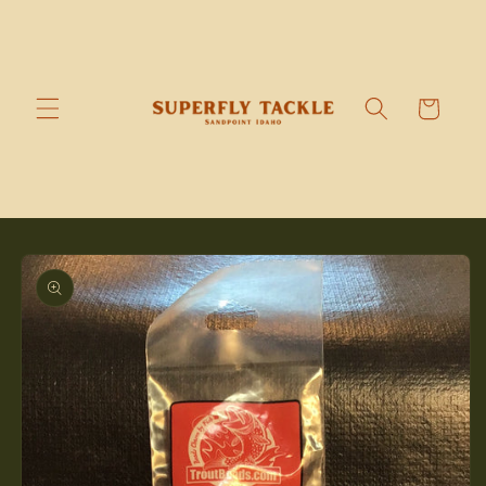
Skip to
content
Cart
Skip to
product
information