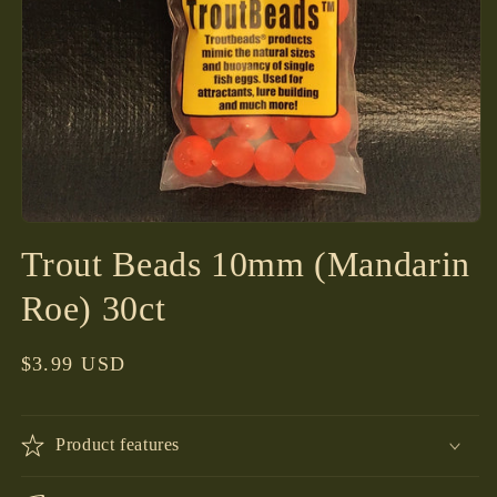
Open
media
Trout Beads 10mm (Mandarin
1
in
modal
Roe) 30ct
Regular
$3.99 USD
price
Product features