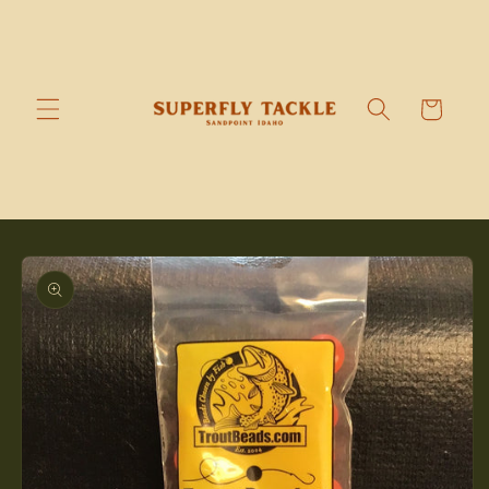
Skip to
content
Cart
Skip to
product
information