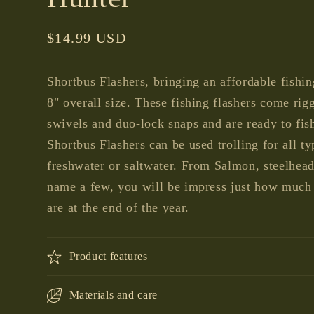
Regular
$14.99 USD
price
Shortbus Flashers, bringing an affordable fishin
8" overall size. These fishing flashers come rig
swivels and duo-lock snaps and are ready to fish
Shortbus Flashers can be used trolling for all ty
freshwater or saltwater. From Salmon, steelhea
name a few, you will be impress just how much b
are at the end of the year.
Product features
Materials and care