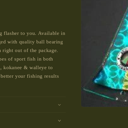
g flasher to you. Available in
ged with quality ball bearing
 right out of the package.
pes of sport fish in both
d, kokanee & walleye to
etter your fishing results
Open
media
1
in
modal