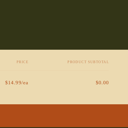
PRICE
PRODUCT SUBTOTAL
$14.99/ea
$0.00