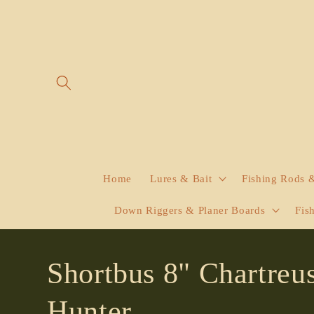
Skip to
content
Home
Lures & Bait
Fishing Rods 
Down Riggers & Planer Boards
Fis
Shortbus 8" Chartreu
Hunter