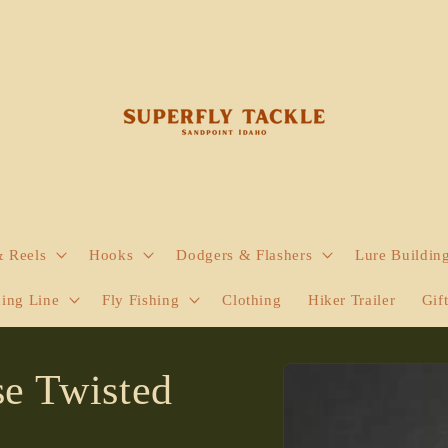
& Reels
Hooks
Dodgers & Flashers
Lure Buildin
hing Line
Fly Fishing
Clothing
Hiker Trailer
Gif
Skip to
se Twisted
product
information