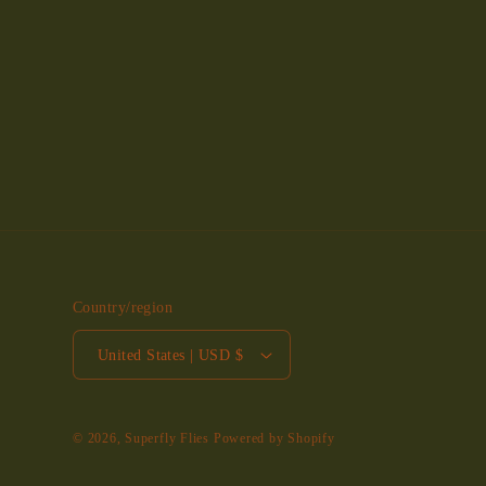
Country/region
United States | USD $
© 2026,
Superfly Flies
Powered by Shopify