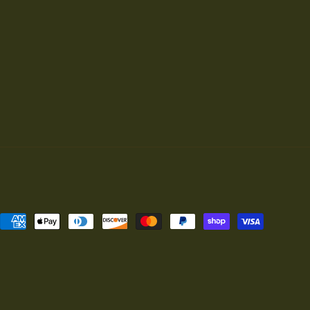
Payment
methods