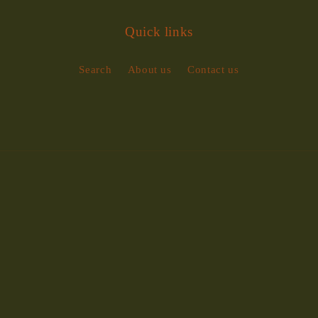
Quick links
Search
About us
Contact us