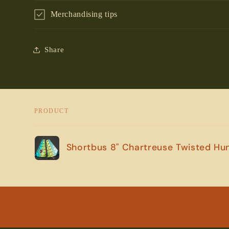
Merchandising tips
Share
PRODUCT
Your
Shortbus 8" Chartreuse Twisted Hu
cart
Loading...