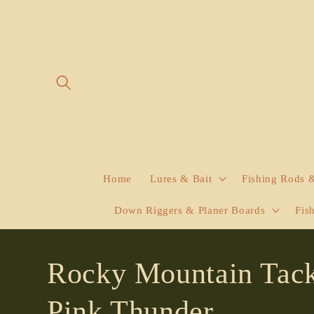
Skip to
content
Home
Lures & Bait
Fishing Rods 
Down Riggers & Planer Boards
Fis
Rocky Mountain Tack
Pink Thunder