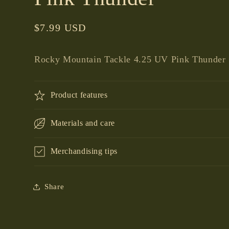
Regular
$7.99 USD
price
Rocky Mountain Tackle 4.25 UV Pink Thunder
Product features
Materials and care
Merchandising tips
Share