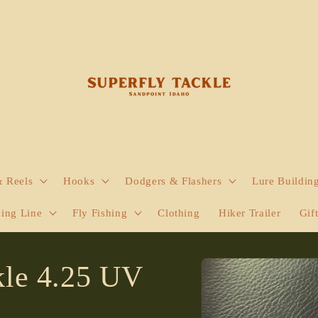
& Reels
Hooks
Dodgers & Flashers
Lure Buildin
hing Line
Fly Fishing
Clothing
Hiker Trailer
Gif
Skip to
le 4.25 UV
product
information