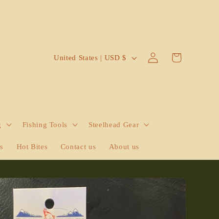
Log
C
Cart
United States | USD $
in
o
u
n
t
g
Fishing Tools
Steelhead Gear
r
y
ts
Hot Bites
Contact us
About us
/
r
e
g