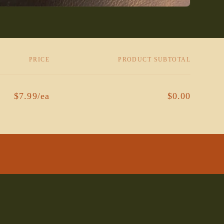
PRICE
PRODUCT SUBTOTAL
$7.99/ea
$0.00