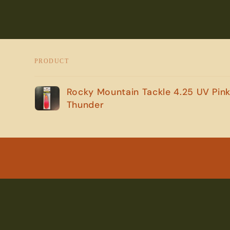
PRODUCT
Your
Rocky Mountain Tackle 4.25 UV Pin
cart
Thunder
Loading...