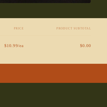
PRICE
PRODUCT SUBTOTAL
$10.99/ea
$0.00