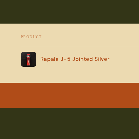
PRODUCT
Your
Rapala J-5 Jointed Silver
cart
Loading...