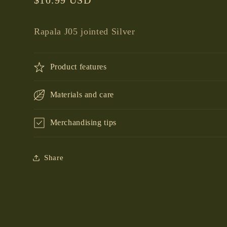
price
Rapala J05 jointed Silver
Product features
Materials and care
Merchandising tips
Share