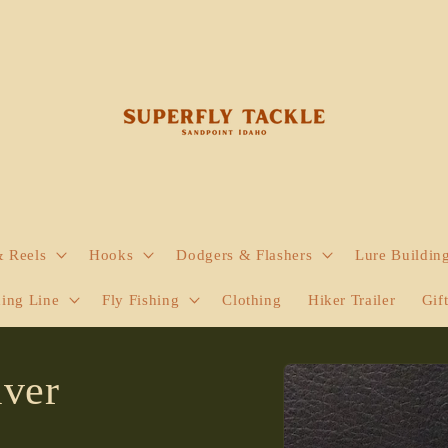
& Reels
Hooks
Dodgers & Flashers
Lure Buildin
hing Line
Fly Fishing
Clothing
Hiker Trailer
Gif
Skip to
lver
product
information