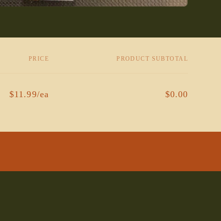
PRICE
PRODUCT SUBTOTAL
$11.99/ea
$0.00