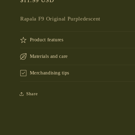
price
Rapala F9 Original Purpledescent
Product features
Materials and care
Merchandising tips
Share