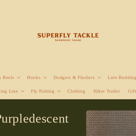
& Reels
Hooks
Dodgers & Flashers
Lure Buildin
hing Line
Fly Fishing
Clothing
Hiker Trailer
Gif
Skip to
Purpledescent
product
information