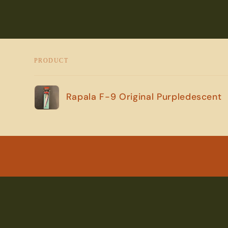
PRODUCT
Your
Rapala F-9 Original Purpledescent
cart
Loading...