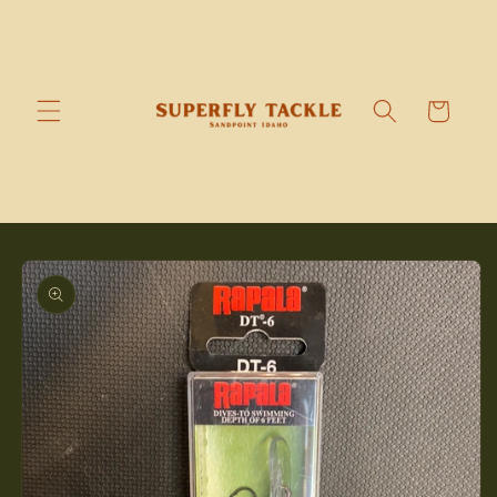
Skip to
content
Cart
Skip to
product
information