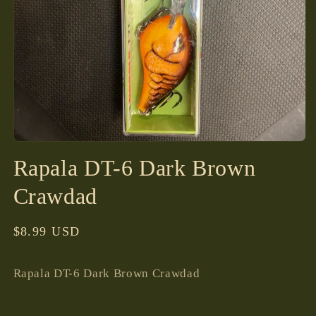
Open
media
Rapala DT-6 Dark Brown
1
in
modal
Crawdad
Regular
$8.99 USD
price
Rapala DT-6 Dark Brown Crawdad