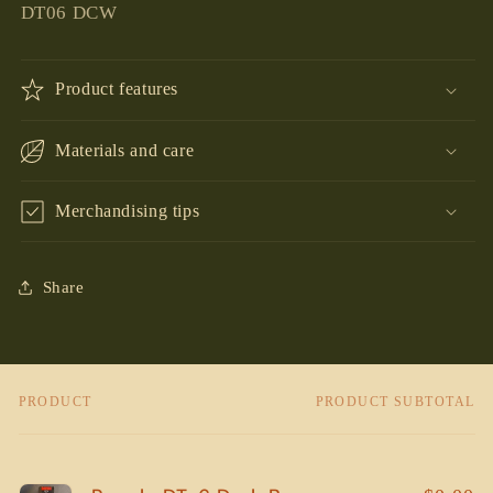
DT06 DCW
Product features
Materials and care
Merchandising tips
Share
PRODUCT
PRODUCT SUBTOTAL
Your
cart