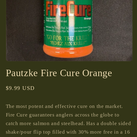
Open
media
Pautzke Fire Cure Orange
1
in
modal
Regular
$9.99 USD
price
The most potent and effective cure on the market.
Fire Cure guarantees anglers across the globe to
catch more salmon and steelhead. Has a double sided
shake/pour flip top filled with 30% more free in a 16