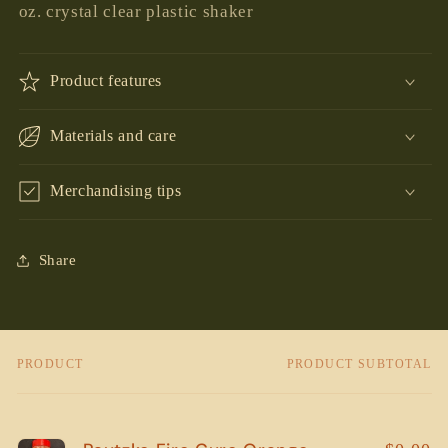
oz. crystal clear plastic shaker
Product features
Materials and care
Merchandising tips
Share
PRODUCT
PRODUCT SUBTOTAL
Your
cart