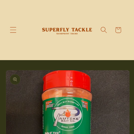
Skip to
content
Cart
Skip to
product
information