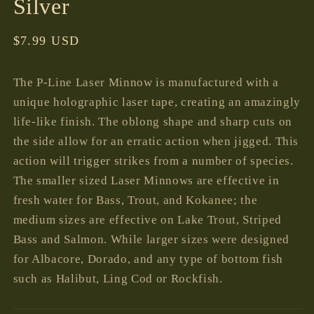
Silver
Regular
$7.99 USD
price
The P-Line Laser Minnow is manufactured with a
unique holographic laser tape, creating an amazingly
life-like finish. The oblong shape and sharp cuts on
the side allow for an erratic action when jigged. This
action will trigger strikes from a number of species.
The smaller sized Laser Minnows are effective in
fresh water for Bass, Trout, and Kokanee; the
medium sizes are effective on Lake Trout, Striped
Bass and Salmon. While larger sizes were designed
for Albacore, Dorado, and any type of bottom fish
such as Halibut, Ling Cod or Rockfish.