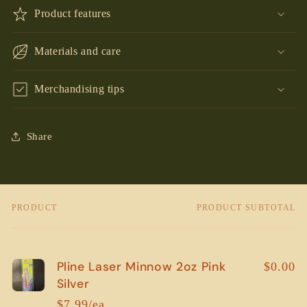
Product features
Materials and care
Merchandising tips
Share
PRODUCT
PRODUCT SUBTOTAL
Your
cart
Pline Laser Minnow 2oz Pink
$0.00
Silver
$7.99/ea