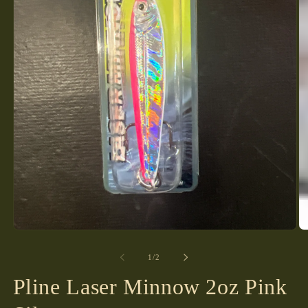
Open
media
1
of
1
/
2
in
modal
Pline Laser Minnow 2oz Pink