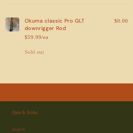
cart
Okuma classic Pro GLT
$0.00
downrigger Rod
$59.99/ea
Quantity
Sold out
Loading...
Quick links
Search