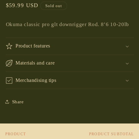
Regular
$59.99 USD
Sold out
price
Okuma classic pro glt downrigger Rod. 8’6 10-20lb
Product features
Materials and care
Merchandising tips
Share
PRODUCT
PRODUCT SUBTOTAL
Your