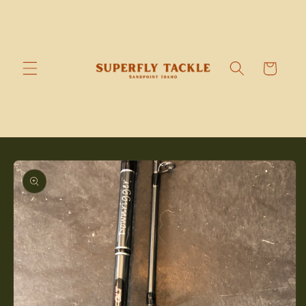
Skip to
content
Cart
Skip to
product
information