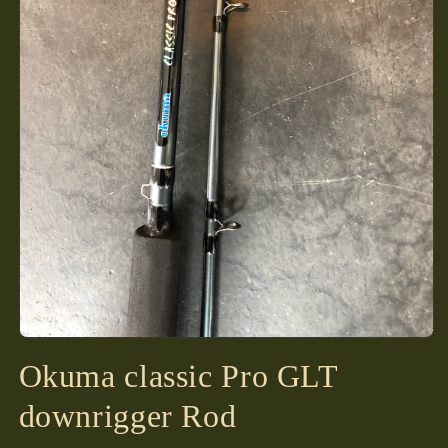
Open
media
Okuma classic Pro GLT
1
in
modal
downrigger Rod