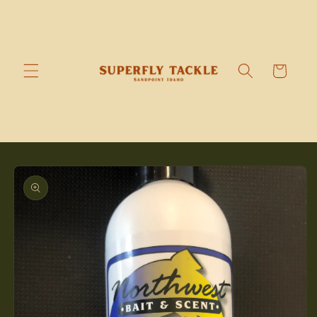
Skip to
content
Cart
Skip to
product
information