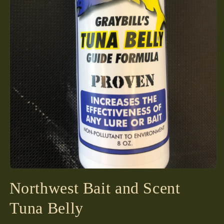
Open
media
Northwest Bait and Scent
1
in
modal
Tuna Belly