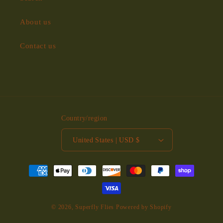
About us
Contact us
Country/region
United States | USD $
Payment
methods
© 2026,
Superfly Flies
Powered by Shopify