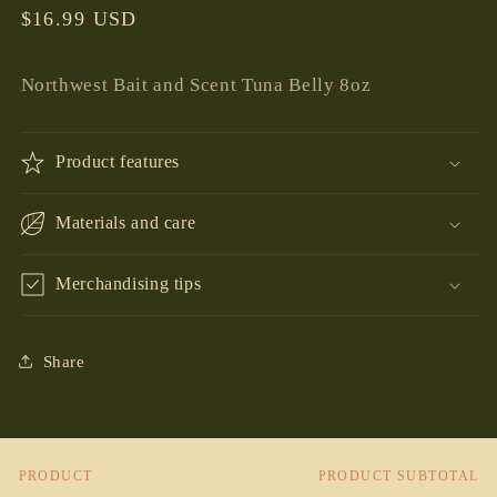
Regular
$16.99 USD
price
Northwest Bait and Scent Tuna Belly 8oz
Product features
Materials and care
Merchandising tips
Share
PRODUCT
PRODUCT SUBTOTAL
Your