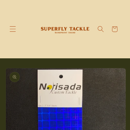
Skip to
content
Cart
Skip to
product
information