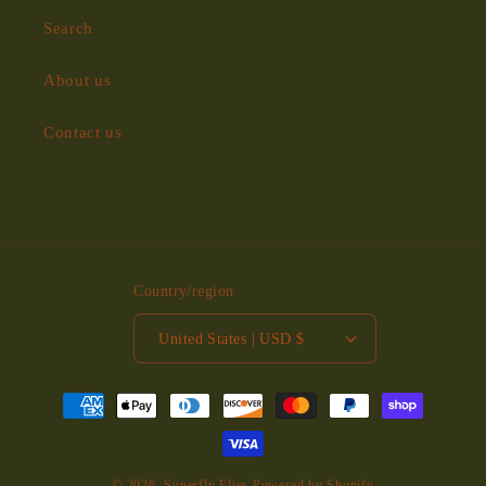
Search
About us
Contact us
Country/region
United States | USD $
Payment
methods
© 2026,
Superfly Flies
Powered by Shopify