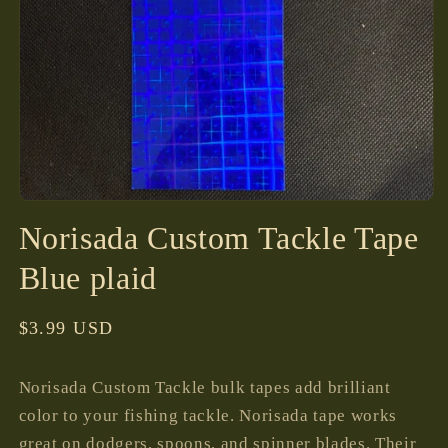
Open
media
Norisada Custom Tackle Tape
1
in
modal
Blue plaid
Regular
$3.99 USD
price
Norisada Custom Tackle bulk tapes add brilliant
color to your fishing tackle. Norisada tape works
great on dodgers, spoons, and spinner blades. Their