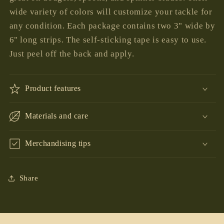
wide variety of colors will customize your tackle for
any condition. Each package contains two 3" wide by
6" long strips. The self-sticking tape is easy to use.
Just peel off the back and apply.
Product features
Materials and care
Merchandising tips
Share