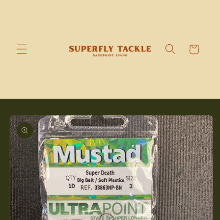
Skip to
content
Cart
Skip to
product
information