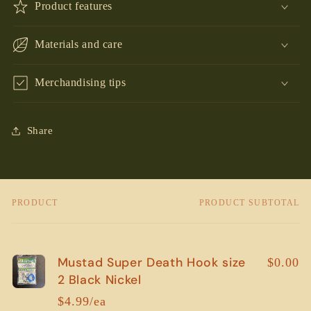
Product features
Materials and care
Merchandising tips
Share
PRODUCT
PRODUCT SUBTOTAL
Your
cart
Mustad Super Death Hook size
$0.00
2 Black Nickel
$4.99/ea