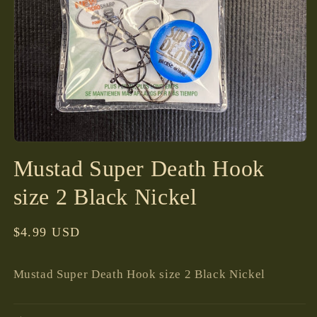
Open
media
Mustad Super Death Hook
1
in
modal
size 2 Black Nickel
Regular
$4.99 USD
price
Mustad Super Death Hook size 2 Black Nickel