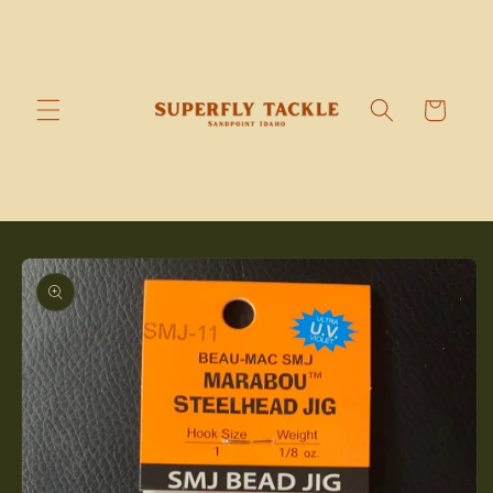
Skip to
content
Cart
Skip to
product
information