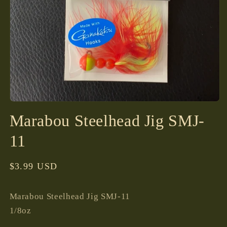
Open
media
Marabou Steelhead Jig SMJ-
1
in
modal
11
Regular
$3.99 USD
price
Marabou Steelhead Jig SMJ-11
1/8oz