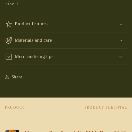
size 1
Product features
Materials and care
Merchandising tips
Share
PRODUCT
PRODUCT SUBTOTAL
Your
cart