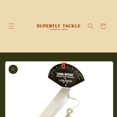
Skip to
content
Cart
Skip to
product
information