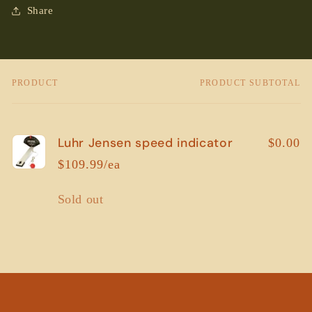
Share
PRODUCT
PRODUCT SUBTOTAL
Your
cart
Luhr Jensen speed indicator
$0.00
$109.99/ea
Quantity
Sold out
Loading...