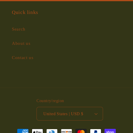
Quick links
Search
About us
Contact us
Country/region
United States | USD $
Payment