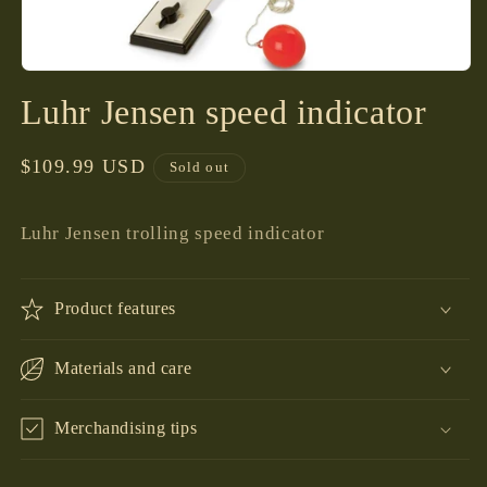
Open
media
Luhr Jensen speed indicator
1
in
modal
Regular
$109.99 USD
Sold out
price
Luhr Jensen trolling speed indicator
Product features
Materials and care
Merchandising tips