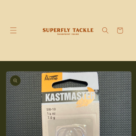
Skip to
content
Cart
Skip to
product
information