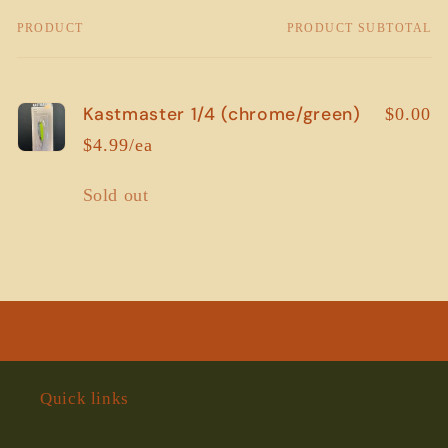
PRODUCT
PRODUCT SUBTOTAL
Your
cart
Kastmaster 1/4 (chrome/green)
$0.00
$4.99/ea
Quantity
Sold out
Loading...
Quick links