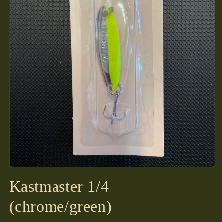
Open
media
Kastmaster 1/4
1
in
modal
(chrome/green)