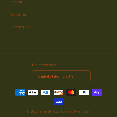
Search
About us
Contact us
Country/region
United States | USD $
Payment
methods
© 2026,
Superfly Flies
Powered by Shopify