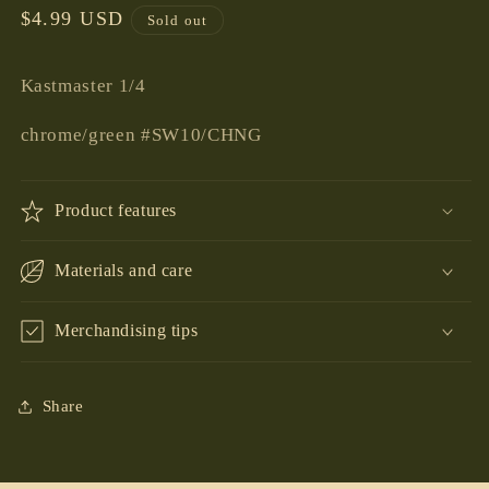
Regular
$4.99 USD
Sold out
price
Kastmaster 1/4
chrome/green #SW10/CHNG
Product features
Materials and care
Merchandising tips
Share