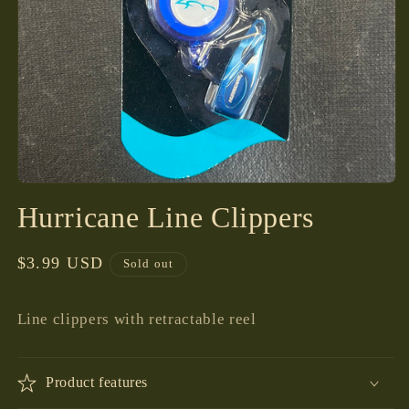
Open
media
Hurricane Line Clippers
1
in
modal
Regular
$3.99 USD
Sold out
price
Line clippers with retractable reel
Product features