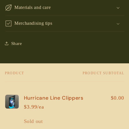
Materials and care
Merchandising tips
Share
PRODUCT
PRODUCT SUBTOTAL
Your
cart
Hurricane Line Clippers
$0.00
$3.99/ea
Quantity
Sold out