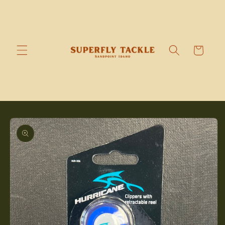
Skip to
content
Cart
Skip to
product
information