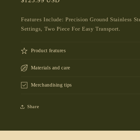
price
Features Include: Precision Ground Stainless St
Settings, Two Piece For Easy Transport.
Product features
Materials and care
Merchandising tips
Share