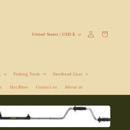
Log
C
Cart
United States | USD $
in
o
u
n
t
g
Fishing Tools
Steelhead Gear
r
y
ts
Hot Bites
Contact us
About us
/
r
e
g