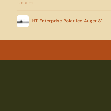
PRODUCT
Your
HT Enterprise Polar Ice Auger 8"
cart
Loading...