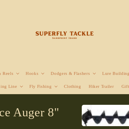
& Reels
Hooks
Dodgers & Flashers
Lure Buildin
hing Line
Fly Fishing
Clothing
Hiker Trailer
Gif
Skip to
Ice Auger 8"
product
information
Open