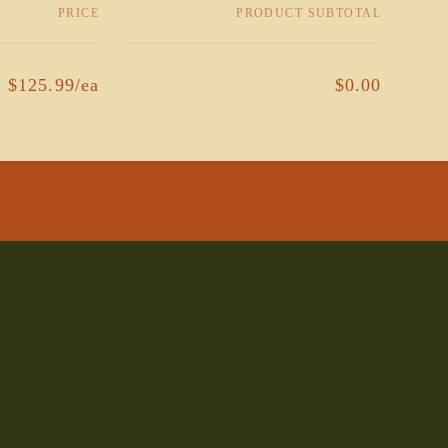
PRICE
PRODUCT SUBTOTAL
$125.99/ea
$0.00