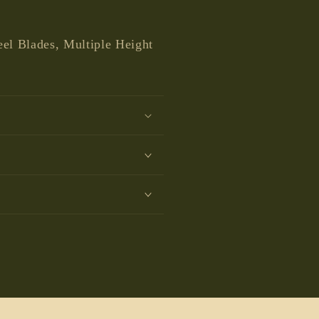
media
1
in
modal
eel Blades, Multiple Height