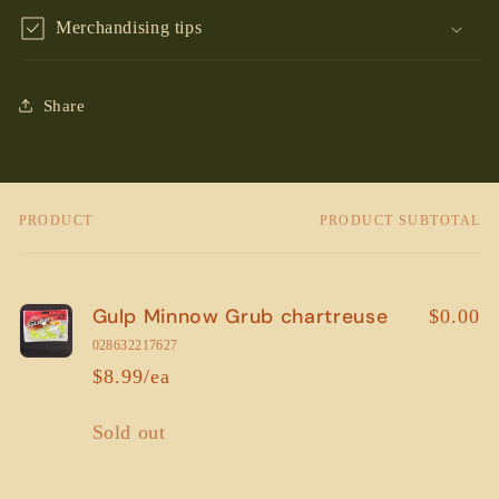
Merchandising tips
Share
PRODUCT
PRODUCT SUBTOTAL
Your
cart
Gulp Minnow Grub chartreuse
$0.00
028632217627
$8.99/ea
Quantity
Sold out