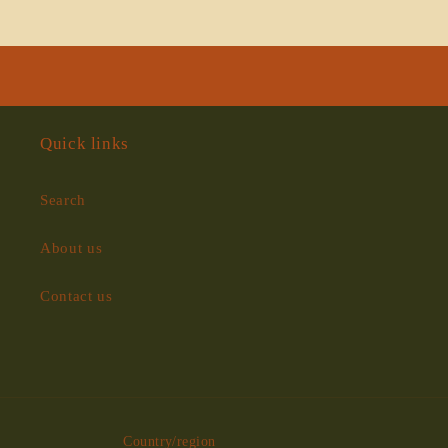
Loading...
Quick links
Search
About us
Contact us
Country/region