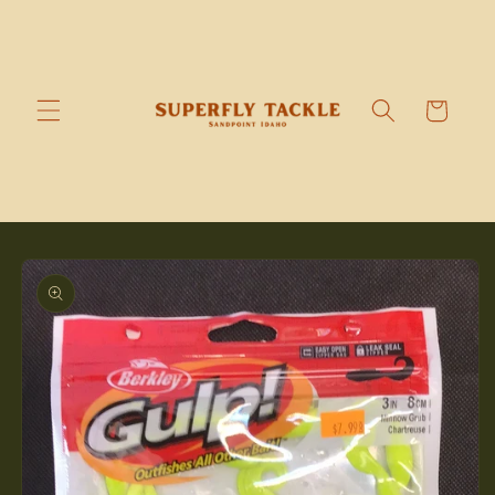
Skip to
content
Cart
Skip to
product
information