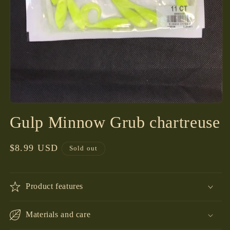
Open
media
Gulp Minnow Grub chartreuse
1
in
modal
Regular
$8.99 USD
Sold out
price
Product features
Materials and care