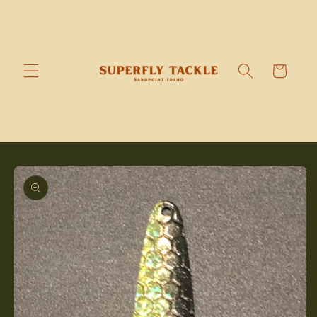
Skip to
content
Cart
Skip to
product
information