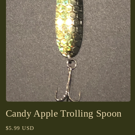
Open
media
Candy Apple Trolling Spoon
1
in
modal
Regular
$5.99 USD