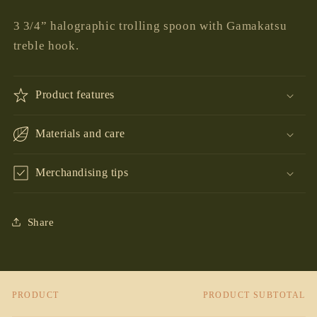
price
3 3/4” halographic trolling spoon with Gamakatsu
treble hook.
Product features
Materials and care
Merchandising tips
Share
PRODUCT
PRODUCT SUBTOTAL
Your