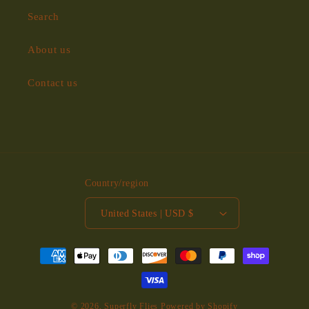
Search
About us
Contact us
Country/region
United States | USD $
Payment
methods
© 2026,
Superfly Flies
Powered by Shopify