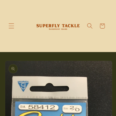
Skip to
content
Cart
Skip to
product
information