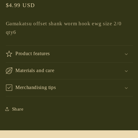
Regular
$4.99 USD
price
Gamakatsu offset shank worm hook ewg size 2/0
qty6
Product features
Materials and care
Merchandising tips
Share