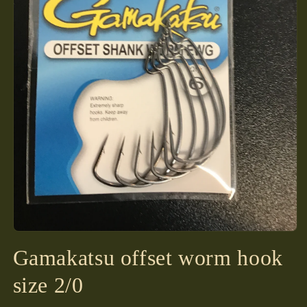
Open
media
Gamakatsu offset worm hook
1
in
modal
size 2/0