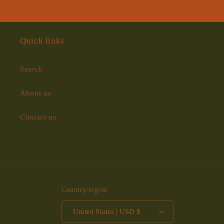
Quick links
Search
About us
Contact us
Country/region
United States | USD $