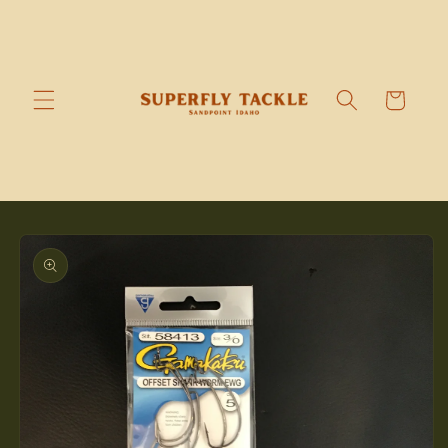
Skip to
content
Cart
Skip to
product
information