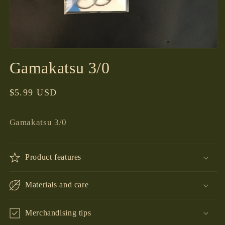
Open
media
Gamakatsu 3/0
1
in
modal
Regular
$5.99 USD
price
Gamakatsu 3/0
Product features
Materials and care
Merchandising tips