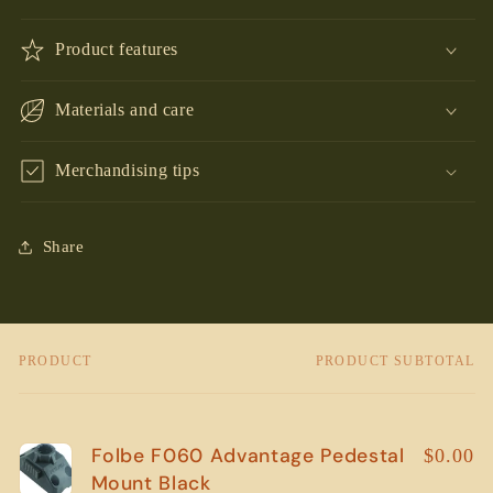
Product features
Materials and care
Merchandising tips
Share
PRODUCT
PRODUCT SUBTOTAL
Your
cart
Folbe F060 Advantage Pedestal
$0.00
Mount Black