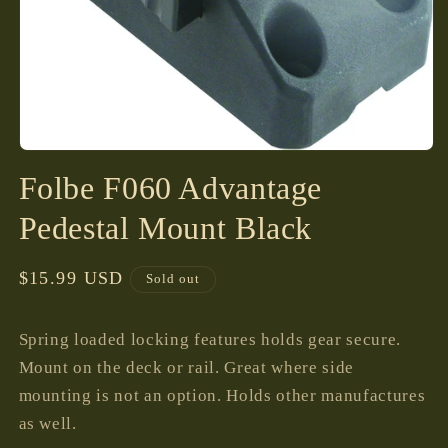
Open
media
Folbe F060 Advantage
1
in
modal
Pedestal Mount Black
Regular
$15.99 USD
Sold out
price
Spring loaded locking features holds gear secure.
Mount on the deck or rail. Great where side
mounting is not an option. Holds other manufactures
as well.