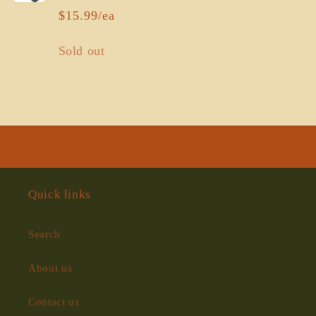
$15.99/ea
Quantity
Sold out
Loading...
Quick links
Search
About us
Contact us