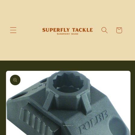
Skip to
content
Cart
Skip to
product
information