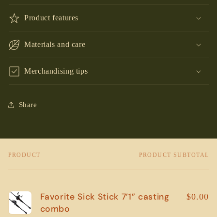
Product features
Materials and care
Merchandising tips
Share
PRODUCT
PRODUCT SUBTOTAL
Your
cart
Favorite Sick Stick 7’1” casting
$0.00
combo