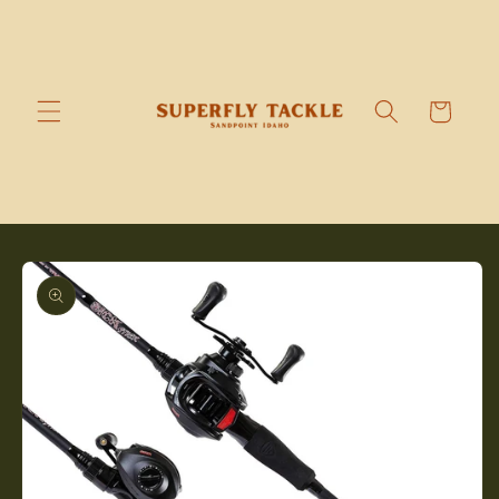
Skip to
content
Cart
Skip to
product
information