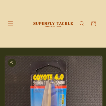
Skip to
content
Cart
Skip to
product
information