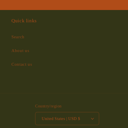
Quick links
Search
About us
Contact us
Country/region
United States | USD $