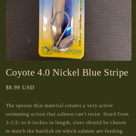
Open
media
Coyote 4.0 Nickel Blue Stripe
1
in
modal
Regular
$8.99 USD
price
The spoons thin material creates a very active
swimming action that salmon can't resist. Sized from
3-1/2- to 6-inches in length, sizes should be chosen
to match the baitfish on which salmon are feeding.