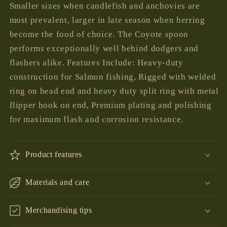
Smaller sizes when candlefish and anchovies are
most prevalent, larger in late season when herring
become the food of choice. The Coyote spoon
performs exceptionally well behind dodgers and
flashers alike. Features Include: Heavy-duty
construction for Salmon fishing, Rigged with welded
ring on head end and heavy duty split ring with metal
flipper hook on end, Premium plating and polishing
for maximum flash and corrosion resistance.
Product features
Materials and care
Merchandising tips