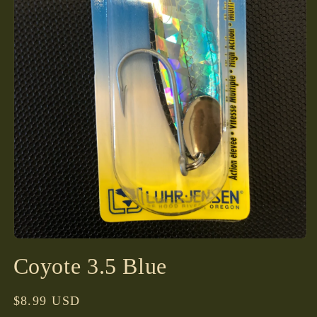
Open
media
Coyote 3.5 Blue
1
in
modal
Regular
$8.99 USD