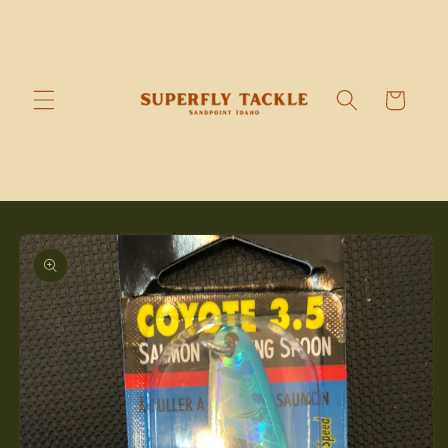
Skip to
content
Cart
Skip to
product
information