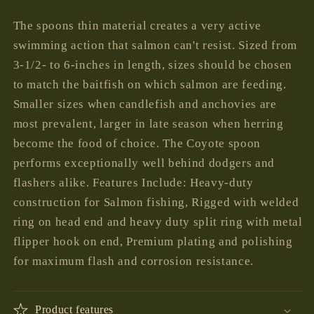
price
The spoons thin material creates a very active
swimming action that salmon can't resist. Sized from
3-1/2- to 6-inches in length, sizes should be chosen
to match the baitfish on which salmon are feeding.
Smaller sizes when candlefish and anchovies are
most prevalent, larger in late season when herring
become the food of choice. The Coyote spoon
performs exceptionally well behind dodgers and
flashers alike. Features Include: Heavy-duty
construction for Salmon fishing, Rigged with welded
ring on head end and heavy duty split ring with metal
flipper hook on end, Premium plating and polishing
for maximum flash and corrosion resistance.
Product features