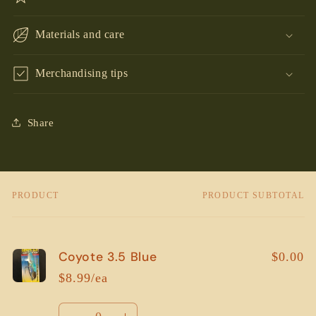
Materials and care
Merchandising tips
Share
PRODUCT
PRODUCT SUBTOTAL
Your
cart
Coyote 3.5 Blue
$0.00
$8.99/ea
Quantity