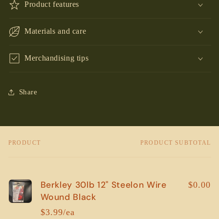
Product features
Materials and care
Merchandising tips
Share
PRODUCT
PRODUCT SUBTOTAL
Your
cart
Berkley 30lb 12" Steelon Wire
$0.00
Wound Black
$3.99/ea