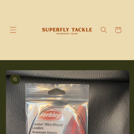
Skip to
content
Cart
Skip to
product
information