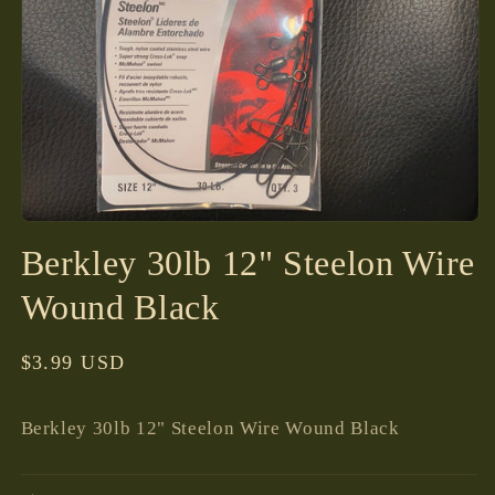
Open
media
Berkley 30lb 12" Steelon Wire
1
in
modal
Wound Black
Regular
$3.99 USD
price
Berkley 30lb 12" Steelon Wire Wound Black