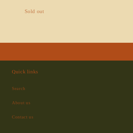
Quantity
Sold out
Loading...
Quick links
Search
About us
Contact us