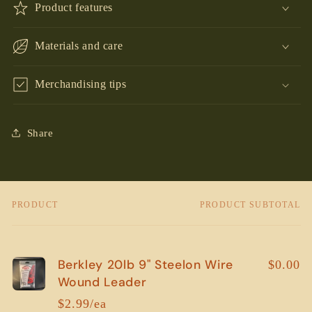
Product features
Materials and care
Merchandising tips
Share
PRODUCT
PRODUCT SUBTOTAL
Your
cart
Berkley 20lb 9" Steelon Wire
$0.00
Wound Leader
$2.99/ea