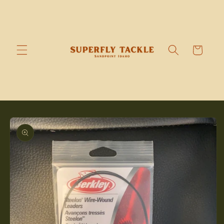
Skip to
content
Cart
Skip to
product
information