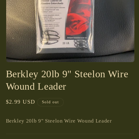
Open
media
Berkley 20lb 9" Steelon Wire
1
in
modal
Wound Leader
Regular
$2.99 USD
Sold out
price
Berkley 20lb 9" Steelon Wire Wound Leader