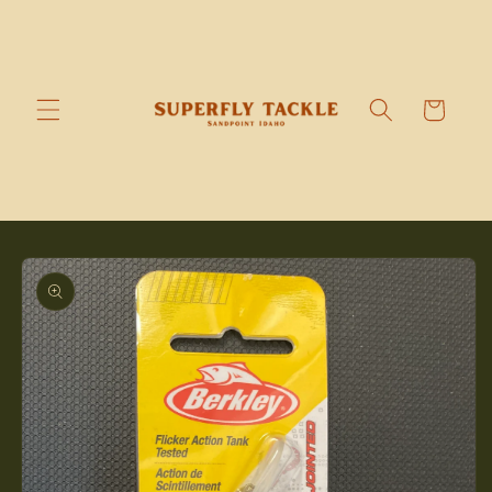
Skip to
content
Cart
Skip to
product
information