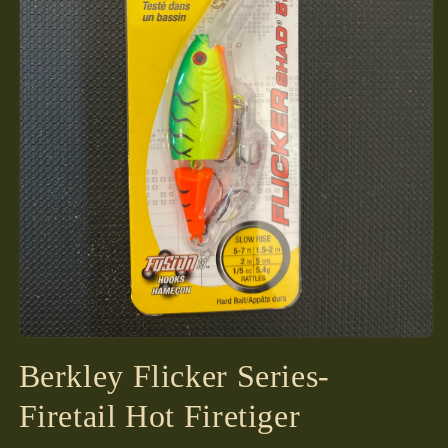
Open
media
Berkley Flicker Series-
1
in
modal
Firetail Hot Firetiger