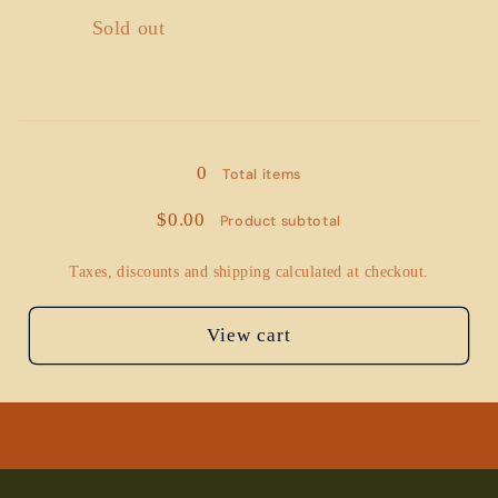
Quantity
Sold out
Loading...
0
Total items
$0.00
Product subtotal
Taxes, discounts and shipping calculated at checkout.
View cart