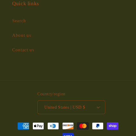
Quick links
Search
About us
Contact us
Country/region
United States | USD $
Payment
methods