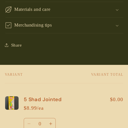
Materials and care
Merchandising tips
Share
VARIANT
VARIANT TOTAL
Your
cart
5 Shad Jointed
$0.00
$8.99/ea
Quantity
Decrease
Increase