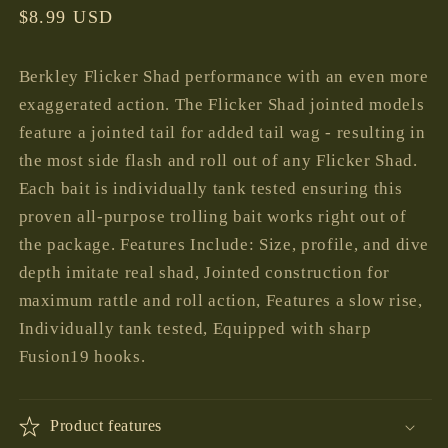
Regular
$8.99 USD
price
Berkley Flicker Shad performance with an even more
exaggerated action. The Flicker Shad jointed models
feature a jointed tail for added tail wag - resulting in
the most side flash and roll out of any Flicker Shad.
Each bait is individually tank tested ensuring this
proven all-purpose trolling bait works right out of
the package. Features Include: Size, profile, and dive
depth imitate real shad, Jointed construction for
maximum rattle and roll action, Features a slow rise,
Individually tank tested, Equipped with sharp
Fusion19 hooks.
Product features