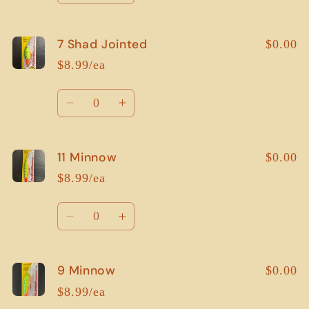
quantity
quantity
for
for
7 Shad Jointed
5
5
$0.00
Shad
Shad
$8.99/ea
Jointed
Jointed
Quantity
Decrease
Increase
quantity
quantity
for
for
11 Minnow
7
7
$0.00
Shad
Shad
$8.99/ea
Jointed
Jointed
Quantity
Decrease
Increase
quantity
quantity
for
for
9 Minnow
11
11
$0.00
Minnow
Minnow
$8.99/ea