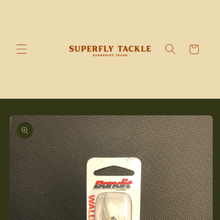
Skip to
content
Cart
Skip to
product
information