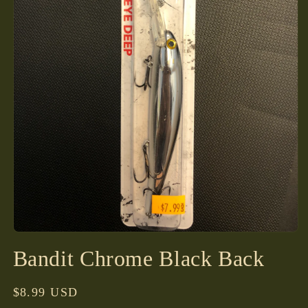
Open
media
Bandit Chrome Black Back
1
in
modal
Regular
$8.99 USD