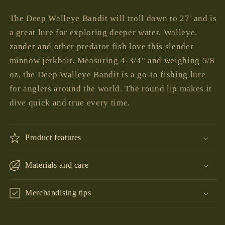
price
The Deep Walleye Bandit will troll down to 27' and is
a great lure for exploring deeper water. Walleye,
zander and other predator fish love this slender
minnow jerkbait. Measuring 4-3/4" and weighing 5/8
oz, the Deep Walleye Bandit is a go-to fishing lure
for anglers around the world. The round lip makes it
dive quick and true every time.
Product features
Materials and care
Merchandising tips