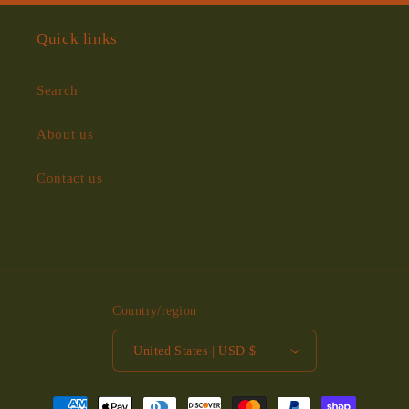
Quick links
Search
About us
Contact us
Country/region
United States | USD $
Payment