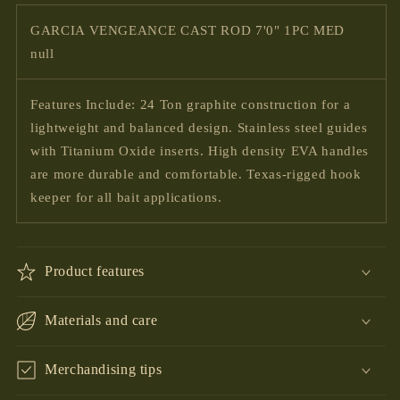
GARCIA VENGEANCE CAST ROD 7'0" 1PC MED
null
Features Include: 24 Ton graphite construction for a
lightweight and balanced design. Stainless steel guides
with Titanium Oxide inserts. High density EVA handles
are more durable and comfortable. Texas-rigged hook
keeper for all bait applications.
Product features
Materials and care
Merchandising tips