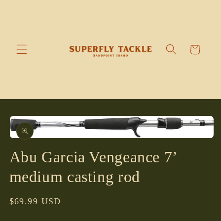
Skip to
content
Cart
Skip to
product
information
Open
media
Abu Garcia Vengeance 7’
1
in
modal
medium casting rod
Regular
$69.99 USD
price