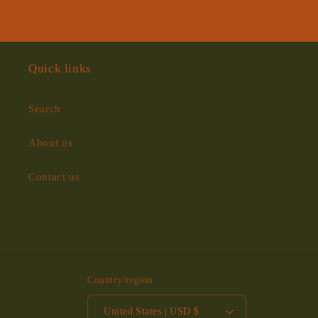
Quick links
Search
About us
Contact us
Country/region
United States | USD $