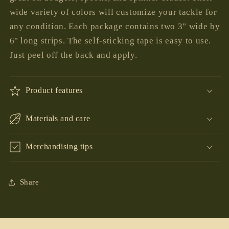
wide variety of colors will customize your tackle for
any condition. Each package contains two 3" wide by
6" long strips. The self-sticking tape is easy to use.
Just peel off the back and apply.
Product features
Materials and care
Merchandising tips
Share