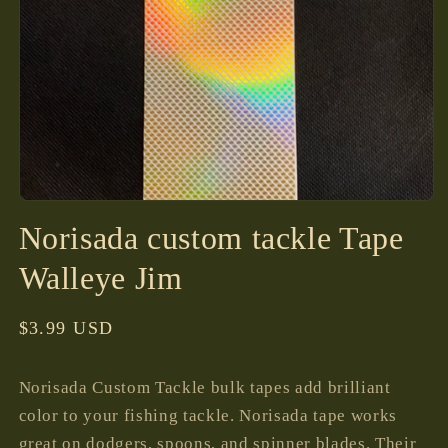
Open
media
Norisada custom tackle Tape
1
in
modal
Walleye Jim
Regular
$3.99 USD
price
Norisada Custom Tackle bulk tapes add brilliant
color to your fishing tackle. Norisada tape works
great on dodgers, spoons, and spinner blades. Their