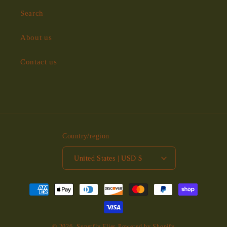
Search
About us
Contact us
Country/region
United States | USD $
Payment
methods
© 2026,
Superfly Flies
Powered by Shopify