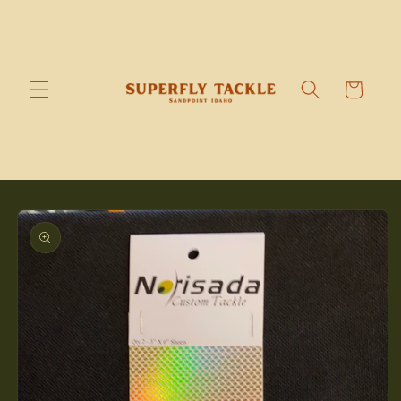
Skip to
content
Cart
Skip to
product
information