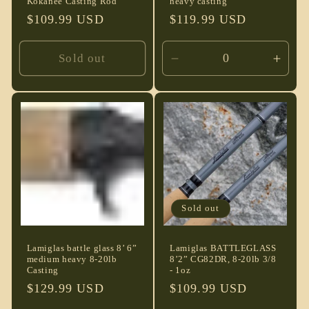
Kokanee Casting Rod
heavy casting
Regular
$109.99 USD
Regular
$119.99 USD
price
price
Sold out
Decrease
Incre
quantity
quant
for
for
Default
Defau
Title
Title
Sold out
Lamiglas battle glass 8’ 6”
Lamiglas BATTLEGLASS
medium heavy 8-20lb
8’2” CG82DR, 8-20lb 3/8
Casting
- 1oz
Regular
$129.99 USD
Regular
$109.99 USD
price
price