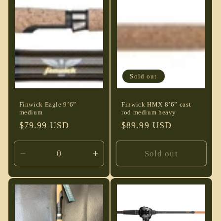
Default
Default
Default
Defau
Title
Title
Title
Title
Sold out
Finwick Eagle 9’6”
Finwick HMX 8’6” cast
medium
rod medium heavy
Regular
$79.99 USD
Regular
$89.99 USD
price
price
Sold out
Decrease
Increase
quantity
quantity
for
for
Default
Default
Title
Title