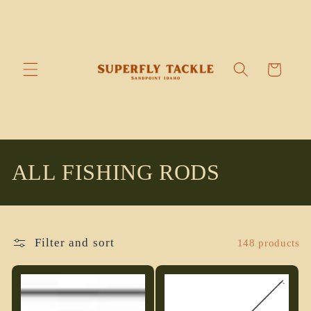
Skip to
content
Cart
C
ALL FISHING RODS
o
l
Filter and sort
148 products
l
e
c