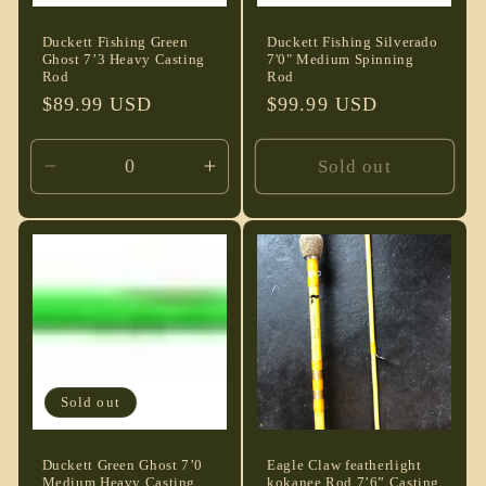
Duckett Fishing Green
Duckett Fishing Silverado
Ghost 7’3 Heavy Casting
7'0" Medium Spinning
Rod
Rod
Regular
$89.99 USD
Regular
$99.99 USD
price
price
Sold out
Decrease
Increase
quantity
quantity
for
for
Default
Default
Title
Title
Sold out
Duckett Green Ghost 7’0
Eagle Claw featherlight
Medium Heavy Casting
kokanee Rod 7’6” Casting