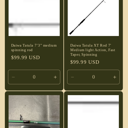
t
i
o
n
Daiwa Tatula 7’3” medium
Daiwa Tatula XT Rod 7'
spinning rod
Medium light Action, Fast
:
Taper, Spinning
Regular
$99.99 USD
Regular
$99.99 USD
price
price
Decrease
Increase
Decrease
Incre
quantity
quantity
quantity
quant
for
for
for
for
Default
Default
Default
Defau
Title
Title
Title
Title