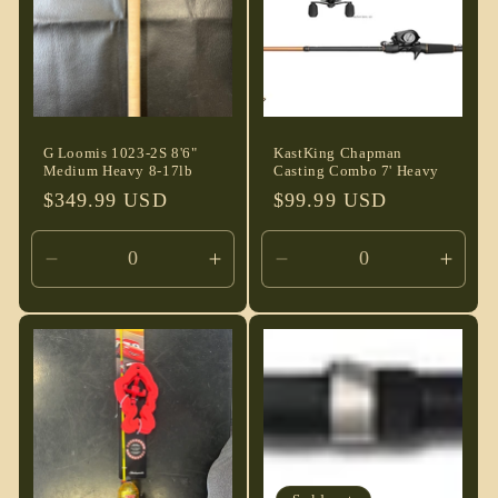
G Loomis 1023-2S 8'6"
KastKing Chapman
Medium Heavy 8-17lb
Casting Combo 7' Heavy
Regular
$349.99 USD
Regular
$99.99 USD
price
price
Decrease
Increase
Decrease
Incre
quantity
quantity
quantity
quant
for
for
for
for
Default
Default
Default
Defau
Title
Title
Title
Title